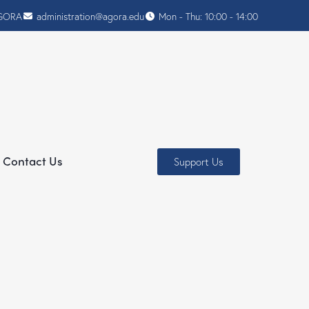
AGORA
administration@agora.edu
Mon - Thu: 10:00 - 14:00
Contact Us
Support Us