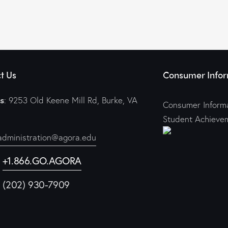
t Us
Consumer Infor
s
: 9253 Old Keene Mill Rd, Burke, VA
Consumer Informa
Student Achieve
administration@agora.edu
:
+1.866.GO.AGORA
1 (202) 930-7909