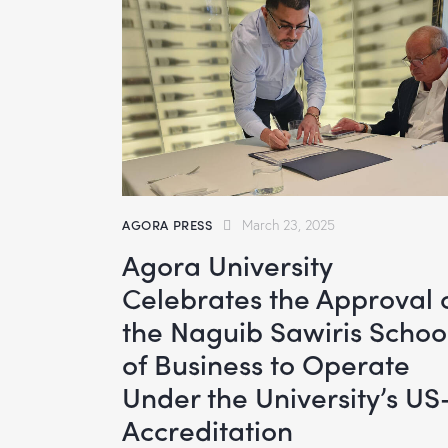
AGORA PRESS
March 23, 2025
Agora University
Celebrates the Approval 
the Naguib Sawiris Schoo
of Business to Operate
Under the University’s US
Accreditation