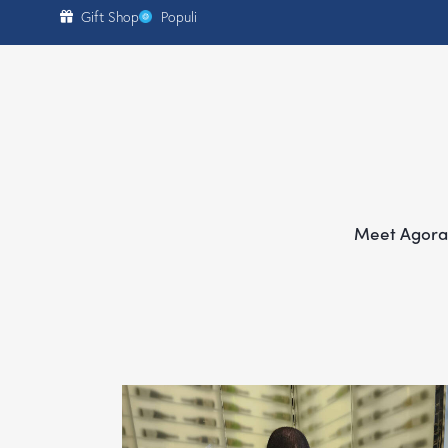
content
Gift Shop
Populi
Meet Agora