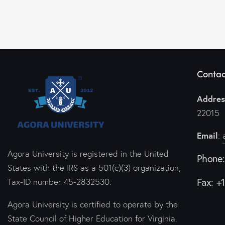
Contac
Addres
22015
Email
:
Agora University is registered in the United
Phone
States with the IRS as a 501(c)(3) organization,
Fax: +
Tax-ID number 45-2832530.
Agora University is certified to operate by the
State Council of Higher Education for Virginia.