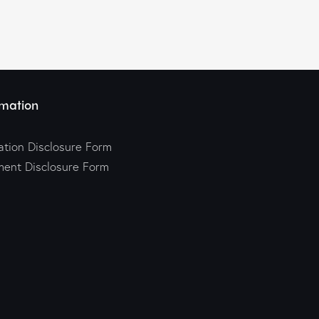
mation
tion Disclosure Form
ment Disclosure Form