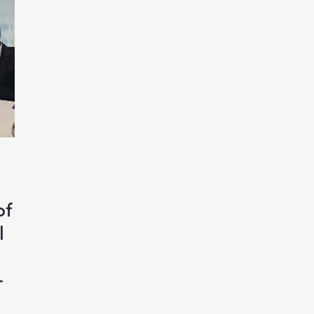
of
l
-