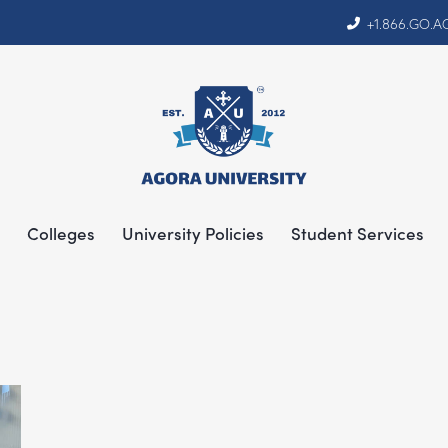
+1.866.GO.
Colleges
University Policies
Student Services