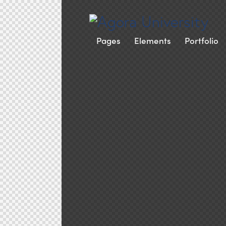
Pages
Elements
Portfolio