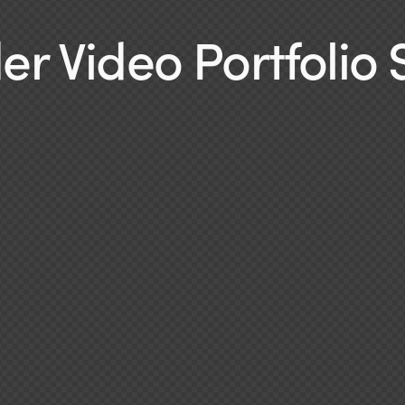
r Video Portfolio 