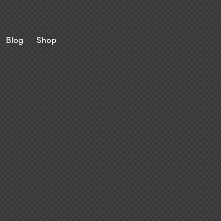
Blog
Shop