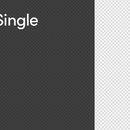
Single