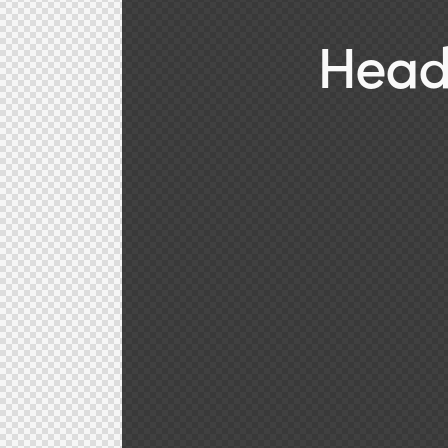
Heade