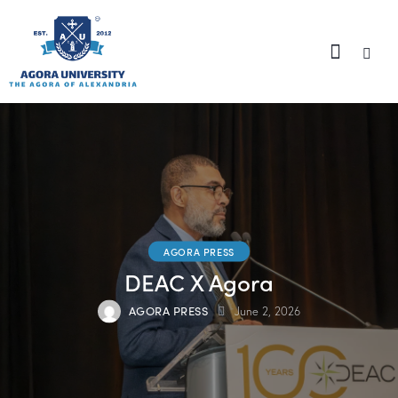
content
AGORA PRESS
DEAC X Agora
AGORA PRESS
June 2, 2026