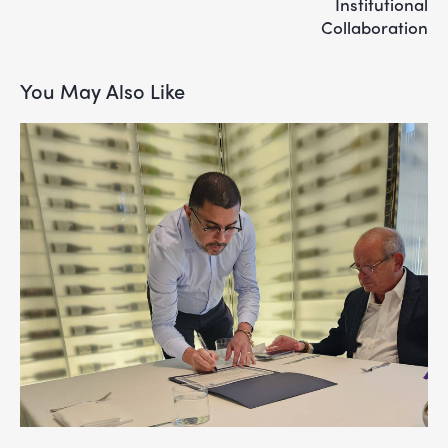
Institutional
Collaboration
You May Also Like