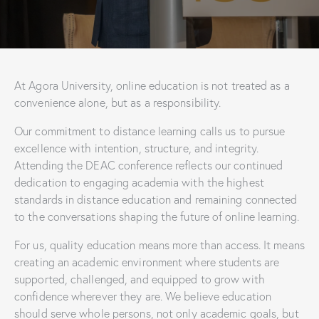
At Agora University, online education is not treated as a
convenience alone, but as a responsibility.
Our commitment to distance learning calls us to pursue
excellence with intention, structure, and integrity.
Attending the DEAC conference reflects our continued
dedication to engaging academia with the highest
standards in distance education and remaining connected
to the conversations shaping the future of online learning.
For us, quality education means more than access. It means
creating an academic environment where students are
supported, challenged, and equipped to grow with
confidence wherever they are. We believe education
should serve whole persons, not only academic goals, but