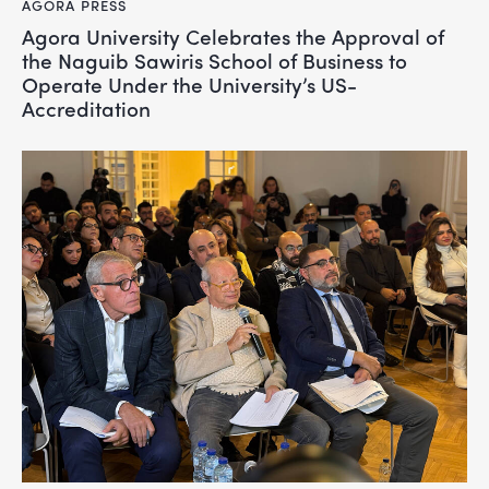
AGORA PRESS
Agora University Celebrates the Approval of
the Naguib Sawiris School of Business to
Operate Under the University’s US-
Accreditation