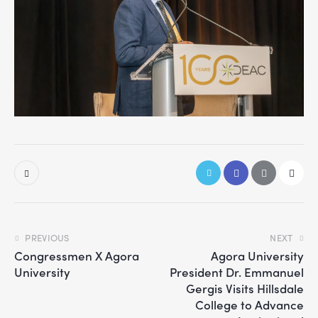
PREVIOUS
NEXT
Congressmen X Agora
Agora University
University
President Dr. Emmanuel
Gergis Visits Hillsdale
College to Advance