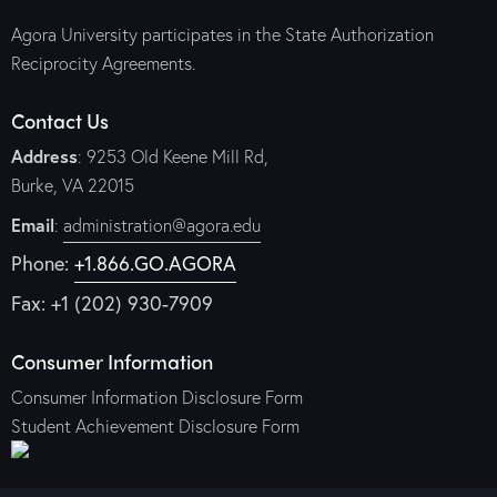
Agora University participates in the State Authorization
Reciprocity Agreements.
Contact Us
Address
: 9253 Old Keene Mill Rd,
Burke, VA 22015
Email
:
administration@agora.edu
Phone:
+1.866.GO.AGORA
Fax: +1 (202) 930-7909
Consumer Information
Consumer Information Disclosure Form
Student Achievement Disclosure Form