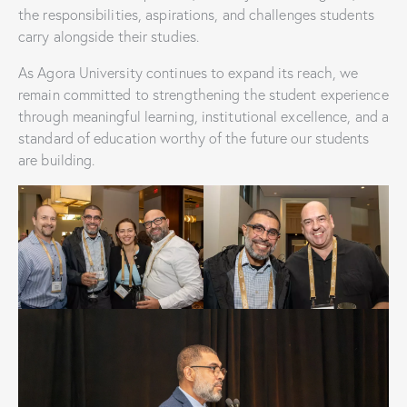
the responsibilities, aspirations, and challenges students
carry alongside their studies.
As Agora University continues to expand its reach, we
remain committed to strengthening the student experience
through meaningful learning, institutional excellence, and a
standard of education worthy of the future our students
are building.