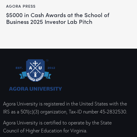
AGORA PRESS
$5000 in Cash Awards at the School of
Business 2025 Investor Lab Pitch
Agora University is registered in the United States with the
IRS as a 501(c)(3) organization, Tax-ID number 45-2832530.
Agora University is certified to operate by the State
Council of Higher Education for Virginia.